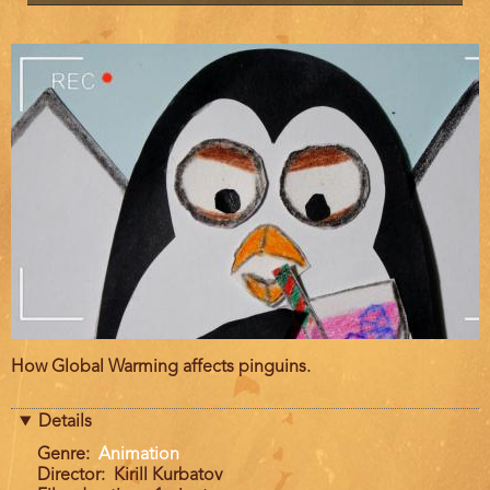
Film
How Global Warming affects pinguins.
description
Details
Genre
Animation
Director
Kirill Kurbatov