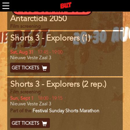
Skip
PROGRAM 2026
to
main
Program
Antarctida 2050
content
item
reference
Film screening
Shorts 3 - Explorers (1)
Film screening
Day
Sat, Aug 31
Start
17:45
-
19:00
Location
Nieuwe Veste Zaal 3
and
End
Ticket
GET TICKETS
Code
Shorts 3 - Explorers (2 rep.)
Film screening
Day
Sun, Sept 1
Start
18:00
-
19:15
Location
Nieuwe Veste Zaal 3
and
End
Part of the
Festival Sunday Shorts Marathon
Ticket
GET TICKETS
Code