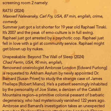
screening room 2 namely:
RATS! (2024)
Maxwell Nalevansky, Carl Fry, USA, 87 min, english, crime,
comedy.
Summer just got a lot shorter for 19 year old Raphael Tinski.
It’s 2007 and the peak of emo-culture is in full swing.
Raphael just got arrested by a psychotic cop. Raphael just
fell in love with a girl at community service. Raphael might
get blown up by nukes.
Unspeakable: Beyond The Wall of Sleep (2024)
Chad Ferrin, USA, 90 min, english,
Renowned oneirologist Ambrose London [Edward Furlong]
is requested to Arkham Asylum by newly appointed Dr.
Barnard [Susan Priver] to study the strange case of James
Fhelleps [Robert Miano]. He’s a patient seemingly inhabited
by the personality of Joe Slater, a denizen of the Catskill
Mountains region–a primitive colonial peasant of barbaric
degeneracy, who had mysteriously vanished 122 years ago.
Ambrose and Barnard’s investigation takes an unexpected