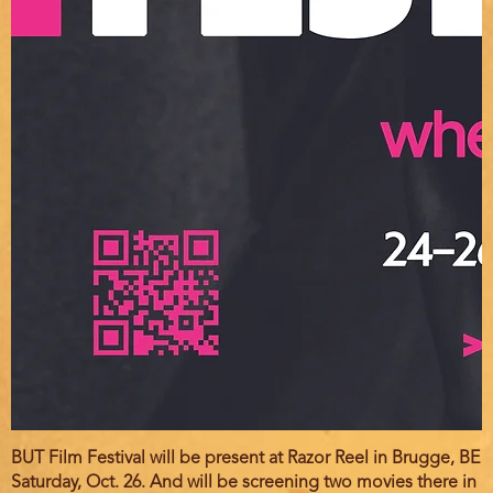
BUT Film Festival will be present at Razor Reel in Brugge, BE
Saturday, Oct. 26. And will be screening two movies there in