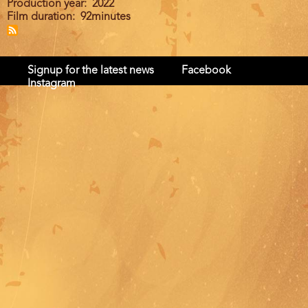
Production year
2022
Film duration
92minutes
Signup for the latest news
Facebook
Instagram