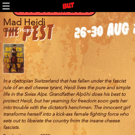
BUTFF 2011 MÜNCHEN
Skip
PROGRAM 2026
to
BUTFF 2010
main
BUTFF 2009
content
Mad Heidi
BUTFF 2008
Genre
Horror
BUTFF 2007
BUTFF 2006
BUTTV
In a dystopian Switzerland that has fallen under the fascist
rule of an evil cheese tyrant, Heidi lives the pure and simple
life in the Swiss Alps. Grandfather Alpöhi does his best to
protect Heidi, but her yearning for freedom soon gets her
into trouble with the dictator’s henchmen. The innocent girl
transforms herself into a kick-ass female fighting force who
sets out to liberate the country from the insane cheese
fascists.