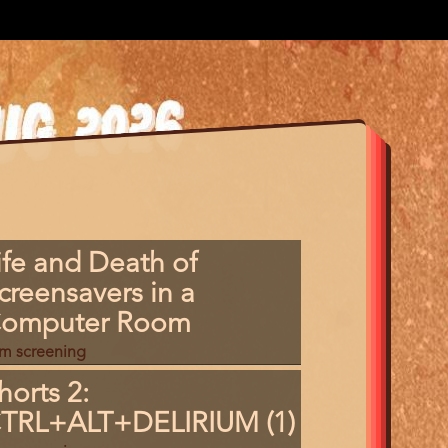
gram
ife and Death of
m
creensavers in a
erence
omputer Room
lm screening
horts 2:
TRL+ALT+DELIRIUM (1)