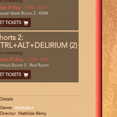
lm screening
y
iday 29 Aug
Start
17:00
-
18:45
cation
euwe Veste Room 2 - KWA
and
End
cket
ET TICKETS
ode
horts 2:
TRL+ALT+DELIRIUM (2)
lm screening
y
nday 31 Aug
Start
14:00
-
15:45
cation
lmhuis Room 5 - Red Room
and
End
cket
ET TICKETS
ode
Details
Genre
Animation
Director
Mathilde Rémy