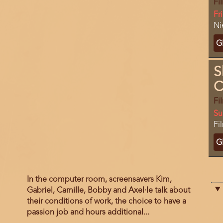
Fi
Da
Fr
Lo
Ni
Ti
G
C
S
C
Fi
Da
Su
Lo
Fi
Ti
G
C
Film
In the computer room, screensavers Kim,
description
Gabriel, Camille, Bobby and Axel·le talk about
their conditions of work, the choice to have a
passion job and hours additional...