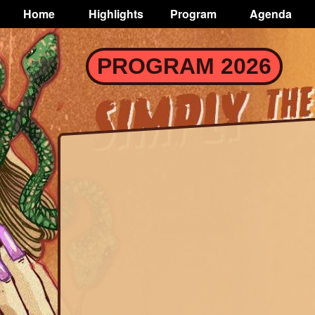
TOGGLE
Home
Highlights
Program
Agenda
Main
navigation
Skip
PROGRAM 2026
to
main
content