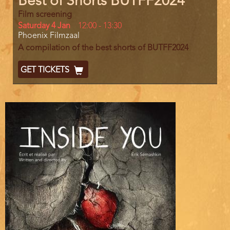
Best of Shorts BUTFF2024
Film screening
Day
Saturday 4 Jan
Start
12:00
-
13:30
Location
Phoenix Filmzaal
and
End
A compilation of the best shorts of BUTFF2024
Ticket
GET TICKETS
Code