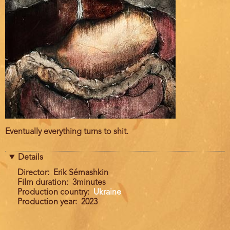
Film
Eventually everything turns to shit.
description
Details
Director
Erik Sémashkin
Film duration
3minutes
Production country
Ukraine
Production year
2023