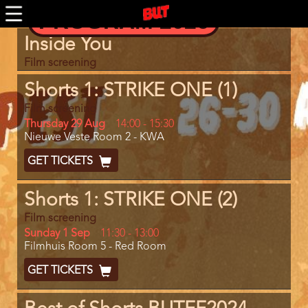
Skip
PROGRAM 2026
to
main
Program
Inside You
content
item
reference
Film screening
Shorts 1: STRIKE ONE (1)
Film screening
Day
Thursday 29 Aug
Start
14:00
-
15:30
Location
Nieuwe Veste Room 2 - KWA
and
End
Ticket
GET TICKETS
Code
Shorts 1: STRIKE ONE (2)
Film screening
Day
Sunday 1 Sep
Start
11:30
-
13:00
Location
Filmhuis Room 5 - Red Room
and
End
Ticket
GET TICKETS
Code