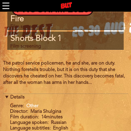
BUTFF 2011 MÜNCHEN
Skip
PROGRAM 2026
to
BUTFF 2010
main
Program
BUTFF 2009
Fire
content
item
BUTFF 2008
reference
Film screening
BUTFF 2007
Shorts Block 1
BUTFF 2006
Film screening
BUTTV
Film
The patrol service policemen, he and she, are on duty.
description
Nothing foretells trouble, but it is on this duty that she
discovers he cheated on her. This discovery becomes fatal,
after all the woman has arms in her hands...
Details
Genre
Other
Director
Maria Shulgina
Film duration
14minutes
Language spoken
Russian
Language subtitles
English