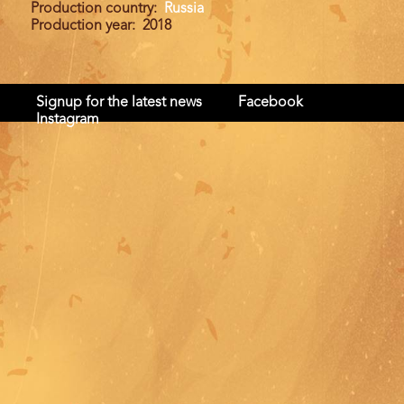
Production country
Russia
Production year
2018
Signup for the latest news
Facebook
Instagram