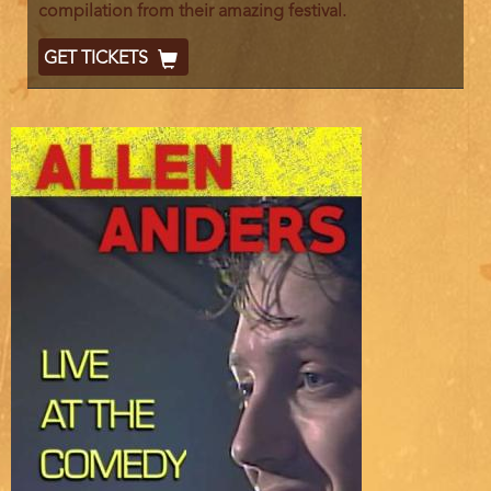
compilation from their amazing festival.
Ticket
GET TICKETS
Code