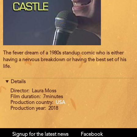
Film
The fever dream of a 1980s standup comic who is either
description
having a nervous breakdown or having the best set of his
life.
Details
Director
Laura Moss
Film duration
7minutes
Production country
USA
Production year
2018
Signup for the latest news
Facebook